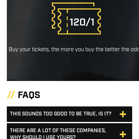
Buy your tickets, the more you buy the better the od
FAQS
THIS SOUNDS TOO GOOD TO BE TRUE, IS IT?
THERE ARE A LOT OF THESE COMPANIES,
WHY SHOULD I USE YOURS?