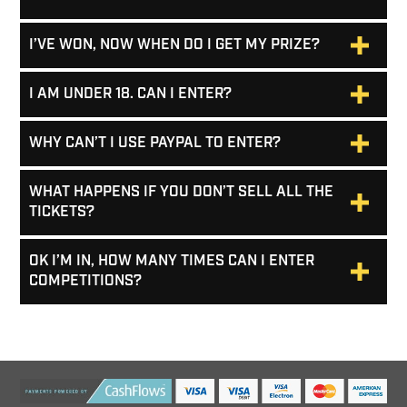
I’VE WON, NOW WHEN DO I GET MY PRIZE?
I AM UNDER 18. CAN I ENTER?
WHY CAN’T I USE PAYPAL TO ENTER?
WHAT HAPPENS IF YOU DON’T SELL ALL THE
TICKETS?
OK I’M IN, HOW MANY TIMES CAN I ENTER
COMPETITIONS?