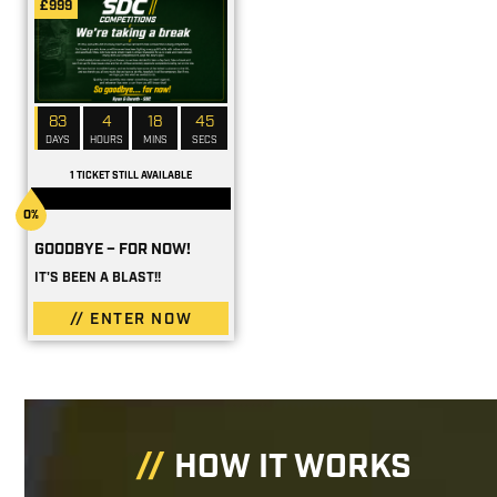
£999
83
4
18
44
DAYS
HOURS
MINS
SECS
1 TICKET STILL AVAILABLE
0%
GOODBYE – FOR NOW!
IT'S BEEN A BLAST!!
ENTER NOW
HOW IT WORKS