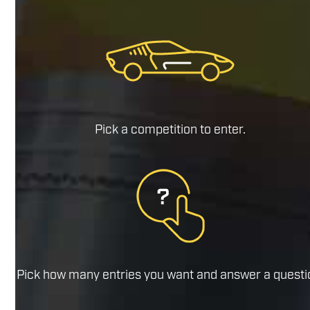
Pick a competition to enter.
Pick how many entries you want and answer a questi