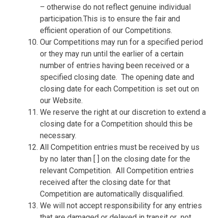
– otherwise do not reflect genuine individual
participation.This is to ensure the fair and
efficient operation of our Competitions.
Our Competitions may run for a specified period
or they may run until the earlier of a certain
number of entries having been received or a
specified closing date.
The opening date and
closing date for each Competition is set out on
our Website.
We reserve the right at our discretion to extend a
closing date for a Competition should this be
necessary.
All Competition entries must be received by us
by no later than [ ] on the closing date for the
relevant Competition.
All Competition entries
received after the closing date for that
Competition are automatically disqualified.
We will not accept responsibility for any entries
that are damaged or delayed in transit or
not