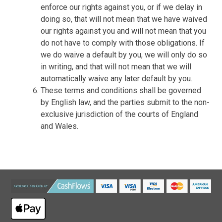
enforce our rights against you, or if we delay in
doing so, that will not mean that we have waived
our rights against you and will not mean that you
do not have to comply with those obligations. If
we do waive a default by you, we will only do so
in writing, and that will not mean that we will
automatically waive any later default by you.
These terms and conditions shall be governed
by English law, and the parties submit to the non-
exclusive jurisdiction of the courts of England
and Wales.