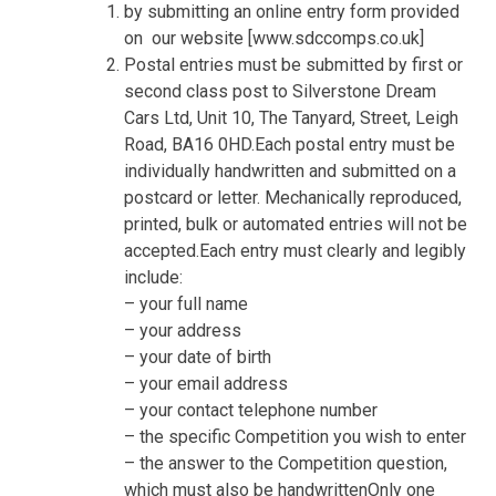
by submitting an online entry form provided
on
our website [www.sdccomps.co.uk]
Postal entries must be submitted by first or
second class post to Silverstone Dream
Cars Ltd, Unit 10, The Tanyard, Street, Leigh
Road, BA16 0HD.Each postal entry must be
individually handwritten and submitted on a
postcard or letter. Mechanically reproduced,
printed, bulk or automated entries will not be
accepted.Each entry must clearly and legibly
include:
– your full name
– your address
– your date of birth
– your email address
– your contact telephone number
– the specific Competition you wish to enter
– the answer to the Competition question,
which must also be handwrittenOnly one