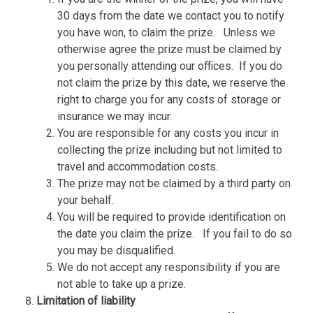
30 days from the date we contact you to notify
you have won, to claim the prize.
Unless we
otherwise agree the prize must be claimed by
you personally attending our offices.
If you do
not claim the prize by this date, we reserve the
right to charge you for any costs of storage or
insurance we may incur.
You are responsible for any costs you incur in
collecting the prize including but not limited to
travel and accommodation costs.
The prize may not be claimed by a third party on
your behalf.
You will be required to provide identification on
the date you claim the prize.
If you fail to do so
you may be disqualified.
We do not accept any responsibility if you are
not able to take up a prize.
Limitation of liability