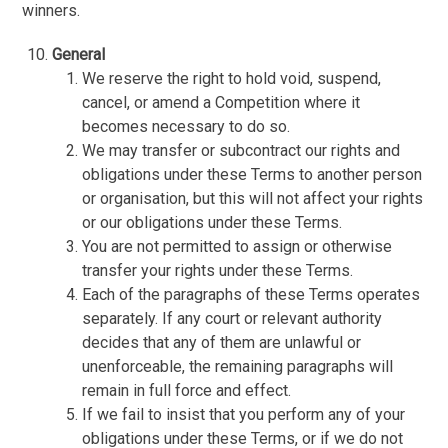
winners.
General
We reserve the right to hold void, suspend,
cancel, or amend a Competition where it
becomes necessary to do so.
We may transfer or subcontract our rights and
obligations under these Terms to another person
or organisation, but this will not affect your rights
or our obligations under these Terms.
You are not permitted to assign or otherwise
transfer your rights under these Terms.
Each of the paragraphs of these Terms operates
separately. If any court or relevant authority
decides that any of them are unlawful or
unenforceable, the remaining paragraphs will
remain in full force and effect.
If we fail to insist that you perform any of your
obligations under these Terms, or if we do not