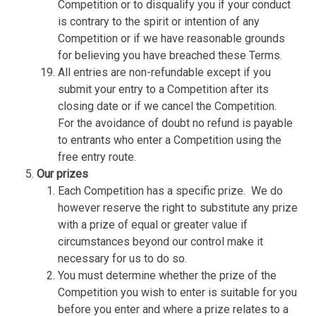
Competition or to disqualify you if your conduct
is contrary to the spirit or intention of any
Competition or if we have reasonable grounds
for believing you have breached these Terms.
All entries are non-refundable except if you
submit your entry to a Competition after its
closing date or if we cancel the Competition.
For the avoidance of doubt no refund is payable
to entrants who enter a Competition using the
free entry route.
Our prizes
Each Competition has a specific prize.
We do
however reserve the right to substitute any prize
with a prize of equal or greater value if
circumstances beyond our control make it
necessary for us to do so.
You must determine whether the prize of the
Competition you wish to enter is suitable for you
before you enter and where a prize relates to a