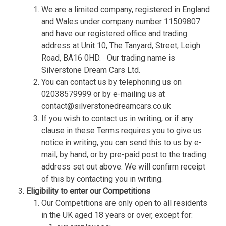
We are a limited company, registered in England
and Wales under company number 11509807
and have our registered office and trading
address at Unit 10, The Tanyard, Street, Leigh
Road, BA16 0HD.
Our trading name is
Silverstone Dream Cars Ltd.
You can contact us by telephoning us on
02038579999 or by e-mailing us at
contact@silverstonedreamcars.co.uk
If you wish to contact us in writing, or if any
clause in these Terms requires you to give us
notice in writing, you can send this to us by e-
mail, by hand, or by pre-paid post to the trading
address set out above. We will confirm receipt
of this by contacting you in writing.
Eligibility to enter our Competitions
Our Competitions are only open to all residents
in the UK aged 18 years or over, except for: