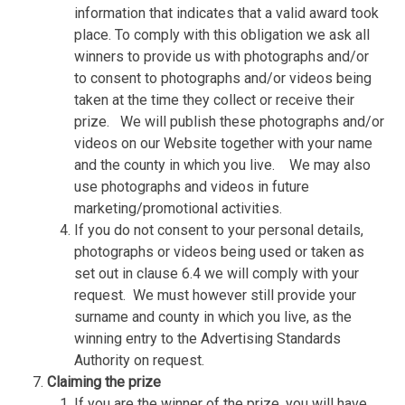
information that indicates that a valid award took
place. To comply with this obligation we ask all
winners to provide us with photographs and/or
to consent to photographs and/or videos being
taken at the time they collect or receive their
prize.
We will publish these photographs and/or
videos on our Website together with your name
and the county in which you live.
We may also
use photographs and videos in future
marketing/promotional activities.
If you do not consent to your personal details,
photographs or videos being used or taken as
set out in clause 6.4 we will comply with your
request.
We must however still provide your
surname and county in which you live, as the
winning entry to the Advertising Standards
Authority on request.
Claiming the prize
If you are the winner of the prize, you will have