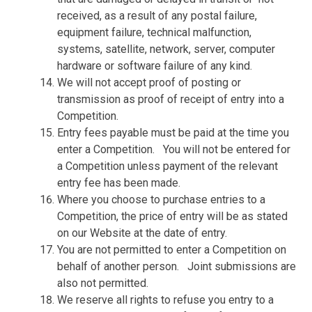
received, as a result of any postal failure,
equipment failure, technical malfunction,
systems, satellite, network, server, computer
hardware or software failure of any kind.
We will not accept proof of posting or
transmission as proof of receipt of entry into a
Competition.
Entry fees payable must be paid at the time you
enter a Competition.
You will not be entered for
a Competition unless payment of the relevant
entry fee has been made.
Where you choose to purchase entries to a
Competition, the price of entry will be as stated
on our Website at the date of entry.
You are not permitted to enter a Competition on
behalf of another person.
Joint submissions are
also not permitted.
We reserve all rights to refuse you entry to a