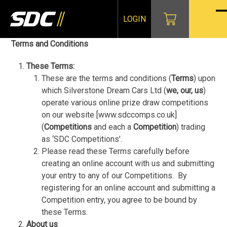
Skip
to
LOGIN
O
Cl
content
mo
mo
Terms and Conditions
m
m
These Terms:
These are the terms and conditions (
Terms
) upon
which Silverstone Dream Cars Ltd (
we, our, us
)
operate various online prize draw competitions
on our website [www.sdccomps.co.uk]
(
Competitions
and each a
Competition
) trading
as ‘SDC Competitions’.
Please read these Terms carefully before
creating an online account with us and submitting
your entry to any of our Competitions.
By
registering for an online account and submitting a
Competition entry, you agree to be bound by
these Terms.
About us