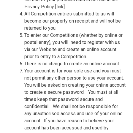
Privacy Policy [link].
All Competition entries submitted to us will
become our property on receipt and will not be
returned to you.
To enter our Competitions (whether by online or
postal entry), you will
need to register with us
via our Website and create an online account
prior to entry to a Competition.
There is no charge to create an online account.
Your account is for your sole use and you must
not permit any other person to use your account.
You will be asked on creating your online account
to create a secure password.
You must at all
times keep that password secure and
confidential.
We shall not be responsible for
any unauthorised access and use of your online
account.
If you have reason to believe your
account has been accessed and used by