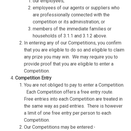
our employees;
employees of our agents or suppliers who
are professionally connected with the
competition or its administration; or
members of the immediate families or
households of 3.1.1 and 3.1.2 above.
In entering any of our Competitions, you confirm
that you are eligible to do so and eligible to claim
any prize you may win.
We may require you to
provide proof that you are eligible to enter a
Competition.
Competition Entry
You are not obliged to pay to enter a Competition.
Each Competition offers a free entry route.
Free entries into each Competition are treated in
the same way as paid entries.
There is however
a limit of one free entry per person to each
Competition.
Our Competitions may be entered:-