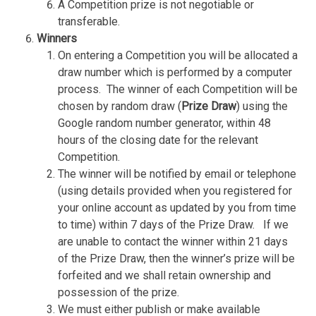
A Competition prize is not negotiable or
transferable.
Winners
On entering a Competition you will be allocated a
draw number which is performed by a computer
process.
The winner of each Competition will be
chosen by random draw (
Prize Draw
) using the
Google random number generator, within 48
hours of the closing date for the relevant
Competition.
The winner will be notified by email or telephone
(using details provided when you registered for
your online account as updated by you from time
to time) within 7 days of the Prize Draw.
If we
are unable to contact the winner within 21 days
of the Prize Draw, then the winner’s prize will be
forfeited and we shall retain ownership and
possession of the prize.
We must either publish or make available