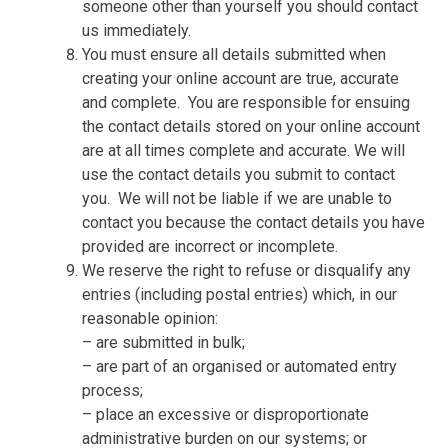
someone other than yourself you should contact
us immediately.
You must ensure all details submitted when
creating your online account are true, accurate
and complete.
You are responsible for ensuing
the contact details stored on your online account
are at all times complete and accurate. We will
use the contact details you submit to contact
you.
We will not be liable if we are unable to
contact you because the contact details you have
provided are incorrect or incomplete.
We reserve the right to refuse or disqualify any
entries (including postal entries) which, in our
reasonable opinion:
– are submitted in bulk;
– are part of an organised or automated entry
process;
– place an excessive or disproportionate
administrative burden on our systems; or