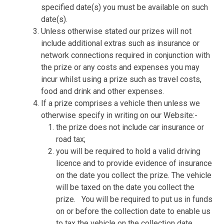
specified date(s) you must be available on such
date(s).
Unless otherwise stated our prizes will not
include additional extras such as insurance or
network connections required in conjunction with
the prize or any costs and expenses you may
incur whilst using a prize such as travel costs,
food and drink and other expenses.
If a prize comprises a vehicle then unless we
otherwise specify in writing on our Website:-
the prize does not include car insurance or
road tax;
you will be required to hold a valid driving
licence and to provide evidence of insurance
on the date you collect the prize. The vehicle
will be taxed on the date you collect the
prize.
You will be required to put us in funds
on or before the collection date to enable us
to tax the vehicle on the collection date.