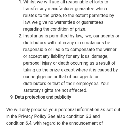
Whilst we will use all reasonable efforts to
transfer any manufacturer guarantee which
relates to the prize, to the extent permitted by
law, we give no warranties or guarantees
regarding the condition of prize.
Insofar as is permitted by law,
we, our agents or
distributors will not in any circumstances be
responsible or liable to compensate the winner
or accept any liability for any loss, damage,
personal injury or death occurring as a result of
taking up the prize except where it is caused by
our negligence or that of our agents or
distributors or that of their employees. Your
statutory rights are not affected.
Data protection and publicity
We will only process your personal information as set out
in the Privacy Policy See also condition 6.3 and
condition 6.4, with regard to the announcement of