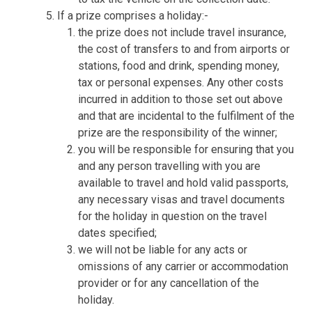
If a prize comprises a holiday:-
the prize does not include travel insurance,
the cost of transfers to and from airports or
stations, food and drink, spending money,
tax or personal expenses. Any other costs
incurred in addition to those set out above
and that are incidental to the fulfilment of the
prize are the responsibility of the winner;
you will be responsible for ensuring that you
and any person travelling with you are
available to travel and hold valid passports,
any necessary visas and travel documents
for the holiday in question on the travel
dates specified;
we will not be liable for any acts or
omissions of any carrier or accommodation
provider or for any cancellation of the
holiday.