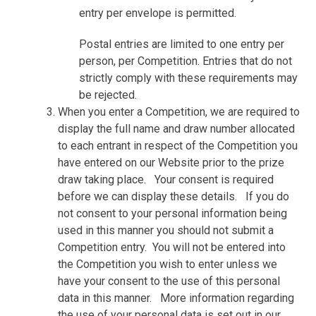
entry per envelope is permitted.
Postal entries are limited to one entry per
person, per Competition. Entries that do not
strictly comply with these requirements may
be rejected.
When you enter a Competition, we are required to
display the full name and draw number allocated
to each entrant in respect of the Competition you
have entered on our Website prior to the prize
draw taking place.
Your consent is required
before we can display these details.
If you do
not consent to your personal information being
used in this manner you should not submit a
Competition entry.
You will not be entered into
the Competition you wish to enter unless we
have your consent to the use of this personal
data in this manner.
More information regarding
the use of your personal data is set out in our