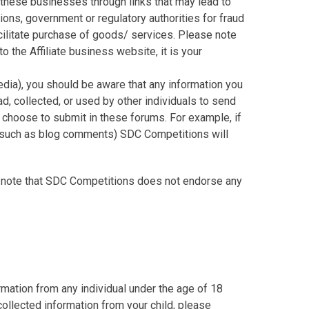
 these businesses through links that may lead to
s, government or regulatory authorities for fraud
acilitate purchase of goods/ services. Please note
 the Affiliate business website, it is your
dia), you should be aware that any information you
d, collected, or used by other individuals to send
 choose to submit in these forums. For example, if
, (such as blog comments) SDC Competitions will
e note that SDC Competitions does not endorse any
mation from any individual under the age of 18
 collected information from your child, please