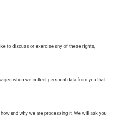
ike to discuss or exercise any of these rights,
sages when we collect personal data from you that
d how and why we are processing it. We will ask you