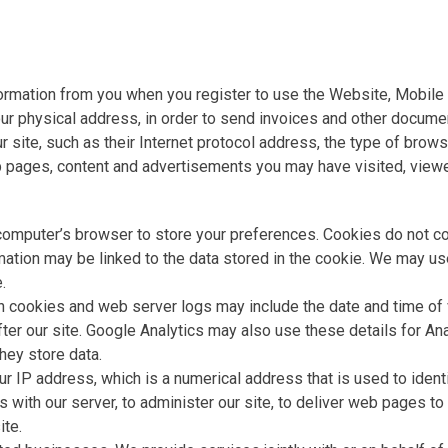
ormation from you when you register to use the Website, Mobile 
your physical address, in order to send invoices and other docum
ur site, such as their Internet protocol address, the type of bro
b pages, content and advertisements you may have visited, viewed
 computer’s browser to store your preferences. Cookies do not co
rmation may be linked to the data stored in the cookie. We may us
.
h cookies and web server logs may include the date and time of v
fter our site. Google Analytics may also use these details for An
ey store data.
r IP address, which is a numerical address that is used to iden
ith our server, to administer our site, to deliver web pages to yo
ite.