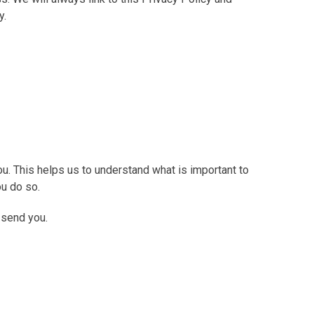
y.
u. This helps us to understand what is important to
ou do so.
 send you.