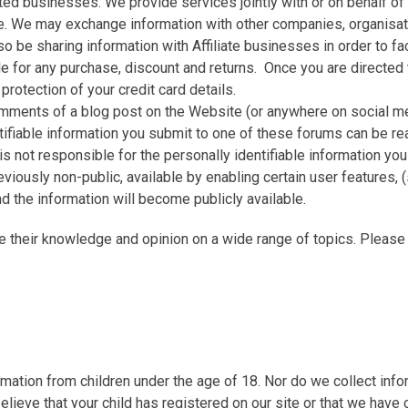
ted businesses. We provide services jointly with or on behalf of
We may exchange information with other companies, organisation
so be sharing information with Affiliate businesses in order to f
for any purchase, discount and returns. Once you are directed to
protection of your credit card details.
omments of a blog post on the Website (or anywhere on social me
ntifiable information you submit to one of these forums can be rea
not responsible for the personally identifiable information you
viously non-public, available by enabling certain user features
nd the information will become publicly available.
e their knowledge and opinion on a wide range of topics. Pleas
ation from children under the age of 18. Nor do we collect infor
believe that your child has registered on our site or that we have