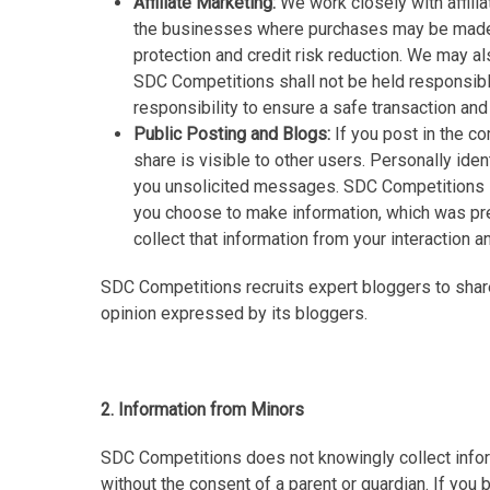
Affiliate Marketing:
We work closely with affilia
the businesses where purchases may be made. 
protection and credit risk reduction. We may al
SDC Competitions shall not be held responsible 
responsibility to ensure a safe transaction and 
Public Posting and Blogs:
If you post in the c
share is visible to other users. Personally ide
you unsolicited messages. SDC Competitions is 
you choose to make information, which was pre
collect that information from your interaction a
SDC Competitions recruits expert bloggers to shar
opinion expressed by its bloggers.
2. Information from Minors
SDC Competitions does not knowingly collect inform
without the consent of a parent or guardian. If you 