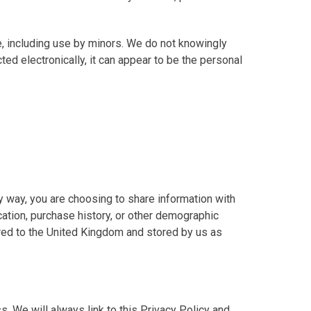
, including use by minors. We do not knowingly
ed electronically, it can appear to be the personal
y way, you are choosing to share information with
ation, purchase history, or other demographic
erred to the United Kingdom and stored by us as
s. We will always link to this Privacy Policy and