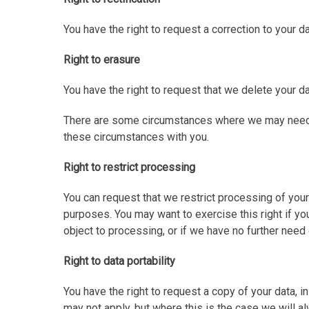
You have the right to request a correction to your da
Right to erasure
You have the right to request that we delete your da
There are some circumstances where we may need to 
these circumstances with you.
Right to restrict processing
You can request that we restrict processing of your
purposes. You may want to exercise this right if you
object to processing, or if we have no further need o
Right to data portability
You have the right to request a copy of your data, 
may not apply, but where this is the case we will al