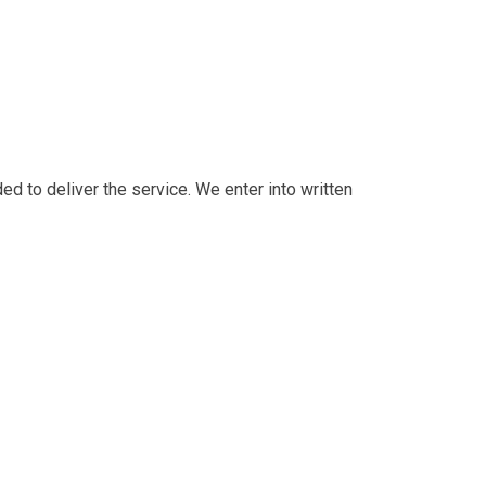
 to deliver the service. We enter into written