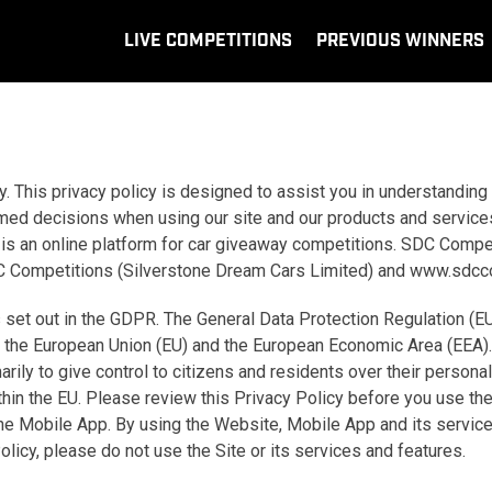
LIVE COMPETITIONS
PREVIOUS WINNERS
. This privacy policy is designed to assist you in understanding
rmed decisions when using our site and our products and service
is an online platform for car giveaway competitions. SDC Comp
o SDC Competitions (Silverstone Dream Cars Limited) and www.sdc
 set out in the GDPR. The General Data Protection Regulation (E
hin the European Union (EU) and the European Economic Area (EEA)
ly to give control to citizens and residents over their personal
ithin the EU. Please review this Privacy Policy before you use t
 the Mobile App. By using the Website, Mobile App and its servic
Policy, please do not use the Site or its services and features.