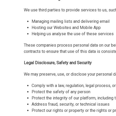
We use third parties to provide services to us, suc
Managing mailing lists and delivering email
Hosting our Websites and Mobile App
Helping us analyse the use of these services
These companies process personal data on our beha
contracts to ensure that use of this data is consiste
Legal Disclosure, Safety and Security
We may preserve, use, or disclose your personal da
Comply with a law, regulation, legal process, 
Protect the safety of any person
Protect the integrity of our platform, includin
Address fraud, security, or technical issues
Protect our rights or property or the rights or