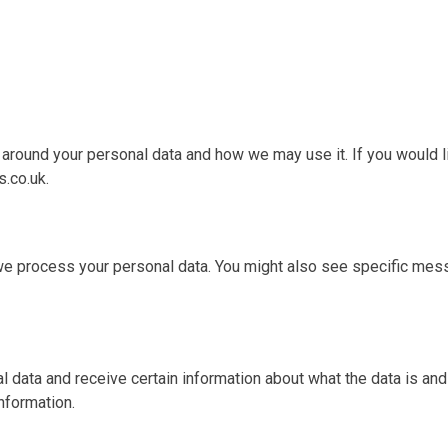
s around your personal data and how we may use it. If you would l
.co.uk.
we process your personal data. You might also see specific mes
al data and receive certain information about what the data is an
nformation.