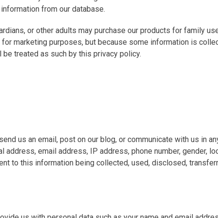
 information from our database.
dians, or other adults may purchase our products for family use
 for marketing purposes, but because some information is collect
l be treated as such by this privacy policy.
end us an email, post on our blog, or communicate with us in an
al address, email address, IP address, phone number, gender, loc
sent to this information being collected, used, disclosed, transf
 provide us with personal data such as your name and email addres