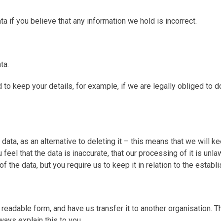
ta if you believe that any information we hold is incorrect.
ta.
keep your details, for example, if we are legally obliged to do s
 data, as an alternative to deleting it – this means that we will 
 feel that the data is inaccurate, that our processing of it is un
f the data, but you require us to keep it in relation to the estab
in readable form, and have us transfer it to another organisation
ways explain this to you.