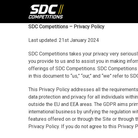
Skip
to
content
SDC Competitions – Privacy Policy
Last updated: 21st January 2024
SDC Competitions takes your privacy very seriously
you provide to us and to assist you in making info
offerings of SDC Competitions. SDC Competitions 
in this document to “us,” “our,” and “we” refer t
This Privacy Policy addresses all the requirements
data protection and privacy for all individuals wit
outside the EU and EEA areas. The GDPR aims primari
international business by unifying the regulation w
features offered on or through the Site or through
Privacy Policy. If you do not agree to this Privacy 