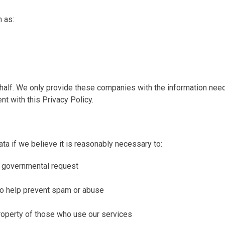
h as:
lf. We only provide these companies with the information needed
nt with this Privacy Policy.
ta if we believe it is reasonably necessary to:
or governmental request
g to help prevent spam or abuse
 property of those who use our services