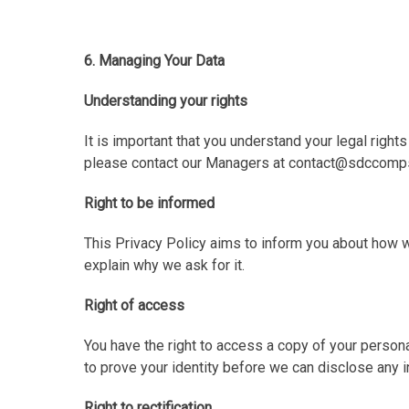
6. Managing Your Data
Understanding your rights
It is important that you understand your legal right
please contact our Managers at contact@sdccomps
Right to be informed
This Privacy Policy aims to inform you about how 
explain why we ask for it.
Right of access
You have the right to access a copy of your person
to prove your identity before we can disclose any i
Right to rectification