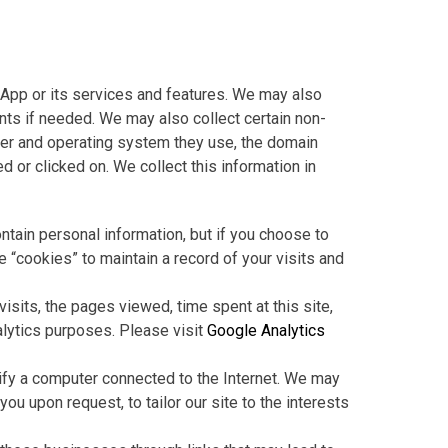
App or its services and features. We may also
ents if needed. We may also collect certain non-
wser and operating system they use, the domain
 or clicked on. We collect this information in
ntain personal information, but if you choose to
e “cookies” to maintain a record of your visits and
isits, the pages viewed, time spent at this site,
alytics purposes. Please visit
Google Analytics
tify a computer connected to the Internet. We may
u upon request, to tailor our site to the interests