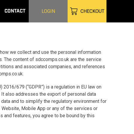
CONTACT
LOGIN
CHECKOUT
 how we collect and use the personal information
s. The content of sdccomps.co.uk are the service
etitions and associated companies, and references
comps.co.uk.
U) 2016/679 (“GDPR”) is a regulation in EU law on
. It also addresses the export of personal data
 data and to simplify the regulatory environment for
he Website, Mobile App or any of the services or
es and features, you agree to be bound by this