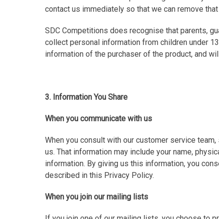
contact us immediately so that we can remove that
SDC Competitions does recognise that parents, guar
collect personal information from children under 13
information of the purchaser of the product, and wil
3. Information You Share
When you communicate with us
When you consult with our customer service team, s
us. That information may include your name, physic
information. By giving us this information, you con
described in this Privacy Policy.
When you join our mailing lists
If you join one of our mailing lists, you choose to