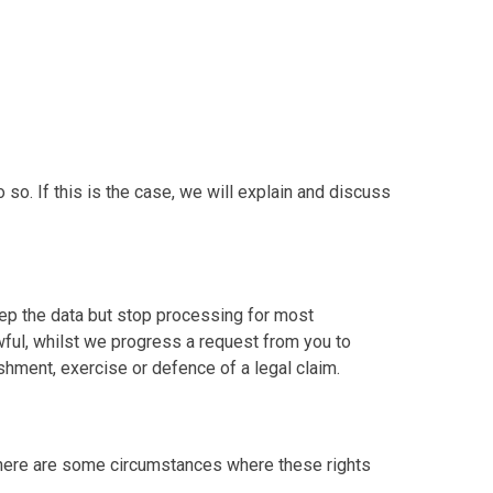
o. If this is the case, we will explain and discuss
keep the data but stop processing for most
lawful, whilst we progress a request from you to
lishment, exercise or defence of a legal claim.
. There are some circumstances where these rights