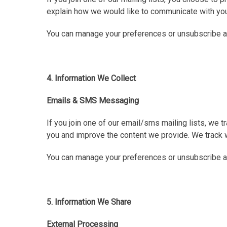
explain how we would like to communicate with you
You can manage your preferences or unsubscribe at 
4. Information We Collect
Emails & SMS Messaging
If you join one of our email/sms mailing lists, we
you and improve the content we provide. We track w
You can manage your preferences or unsubscribe a
5. Information We Share
External Processing