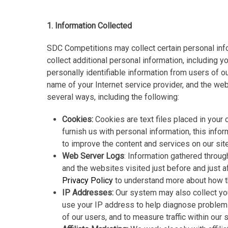
1. Information Collected
SDC Competitions may collect certain personal inf
collect additional personal information, including 
personally identifiable information from users of o
name of your Internet service provider, and the we
several ways, including the following:
Cookies:
Cookies are text files placed in your
furnish us with personal information, this info
to improve the content and services on our site
Web Server Logs
: Information gathered throug
and the websites visited just before and just a
Privacy Policy
to understand more about how th
IP Addresses:
Our system may also collect you
use your IP address to help diagnose problems w
of our users, and to measure traffic within our s