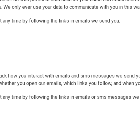
. We only ever use your data to communicate with you in this wa
any time by following the links in emails we send you.
 track how you interact with emails and sms messages we send yo
hether you open our emails, which links you follow, and when y
t any time by following the links in emails or sms messages we