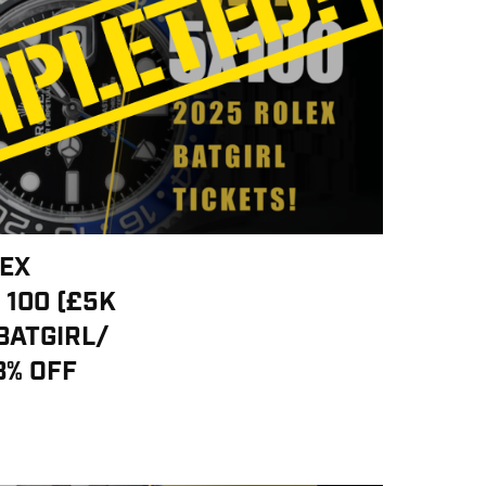
LEX
 100 (£5K
BATGIRL/
3% OFF