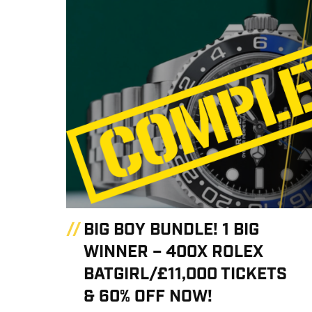
BIG BOY BUNDLE! 1 BIG
WINNER – 400X ROLEX
BATGIRL/£11,000 TICKETS
& 60% OFF NOW!