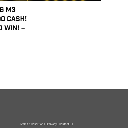
46 M3
00 CASH!
 WIN! –
Terms & Conditions
|
Privacy
|
Contact Us