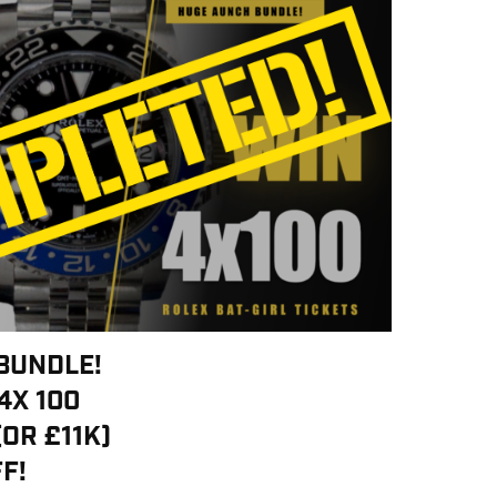
BUNDLE!
4X 100
(OR £11K)
F!