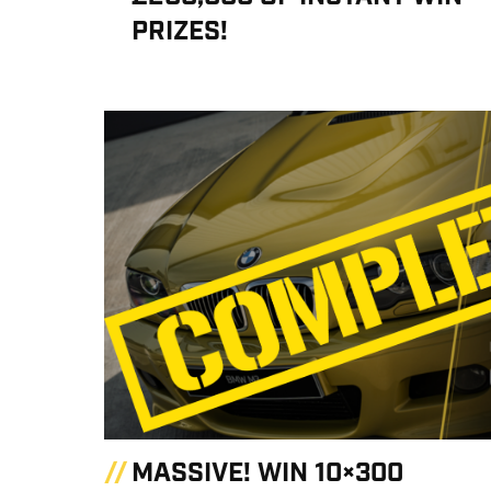
PRIZES!
MASSIVE! WIN 10×300