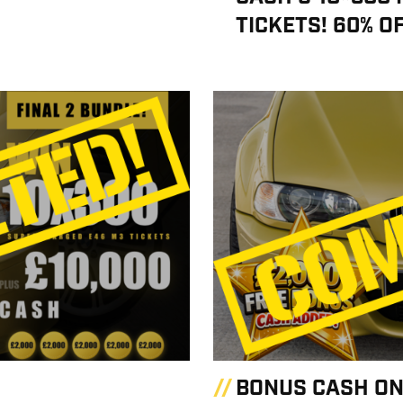
TICKETS! 60% O
BONUS CASH ON