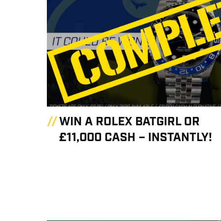
WIN A ROLEX BATGIRL OR
£11,000 CASH – INSTANTLY!