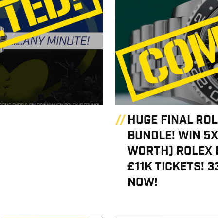
HUGE FINAL RO
BUNDLE! WIN 5X
WORTH) ROLEX 
£11K TICKETS! 3
NOW!