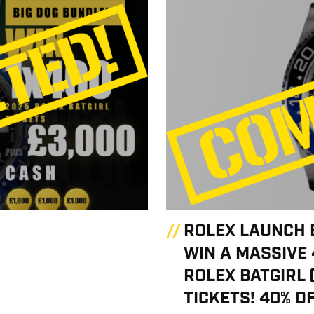
ROLEX LAUNCH 
WIN A MASSIVE 
ROLEX BATGIRL 
TICKETS! 40% OF