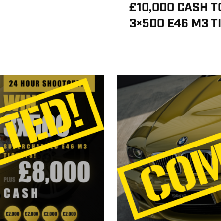
£10,000 CASH T
3×500 E46 M3 T