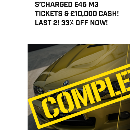
S’CHARGED E46 M3
TICKETS & £10,000 CASH!
LAST 2! 33% OFF NOW!