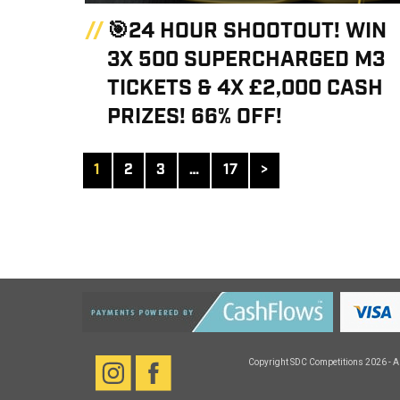
🎯24 HOUR SHOOTOUT! WIN
3X 500 SUPERCHARGED M3
TICKETS & 4X £2,000 CASH
PRIZES! 66% OFF!
1
2
3
…
17
>
Copyright
SDC Competitions
2026 - A