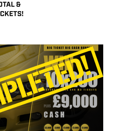
OTAL &
ICKETS!