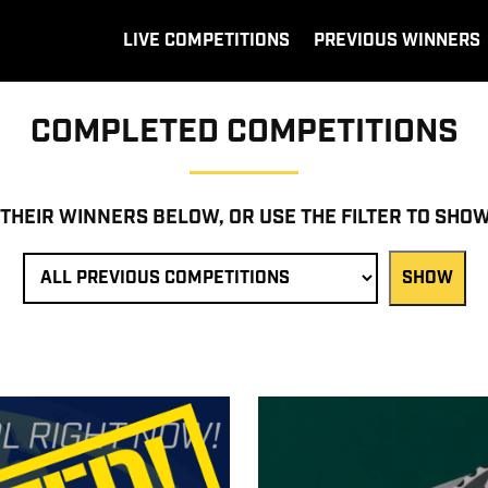
LIVE COMPETITIONS
PREVIOUS WINNERS
COMPLETED COMPETITIONS
 THEIR WINNERS BELOW, OR USE THE FILTER TO SHO
SHOW