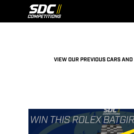
Skip
to
content
VIEW OUR PREVIOUS CARS AND