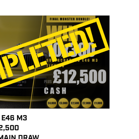
 E46 M3
2,500
 MAIN DRAW