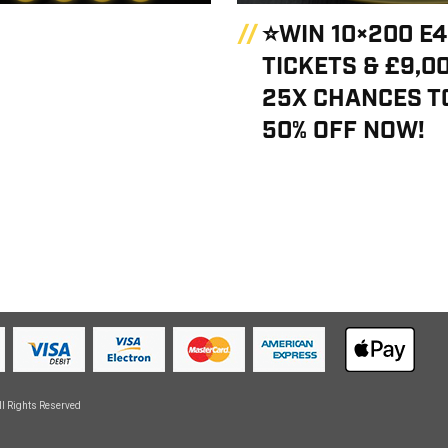
⭐WIN 10×200 E
TICKETS & £9,0
25X CHANCES TO
50% OFF NOW!
ll Rights Reserved