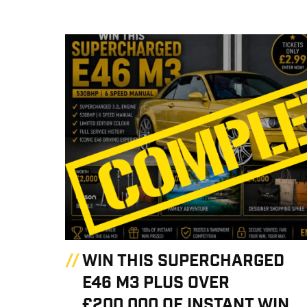
WIN THIS SUPERCHARGED
E46 M3 PLUS OVER
£200,000 OF INSTANT WIN