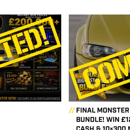
FINAL MONSTER
BUNDLE! WIN £1
CASH & 10×300