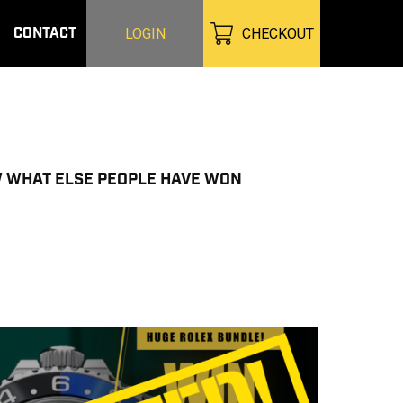
CONTACT
LOGIN
CHECKOUT
W WHAT ELSE PEOPLE HAVE WON