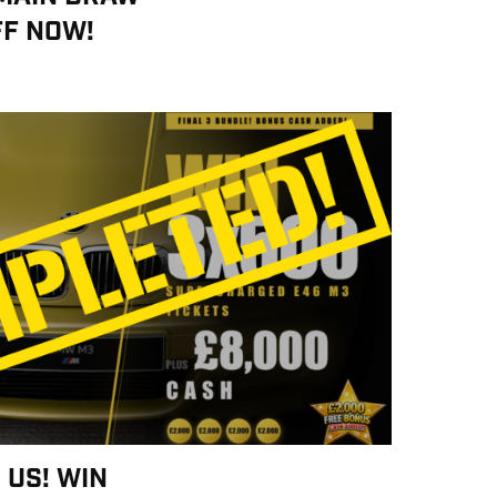
FF NOW!
 US! WIN