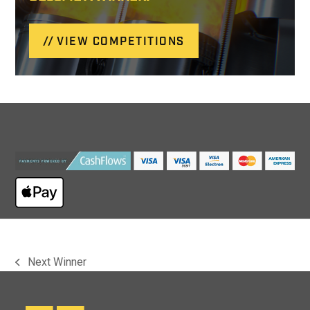
VIEW COMPETITIONS
Next Winner
previous
post: