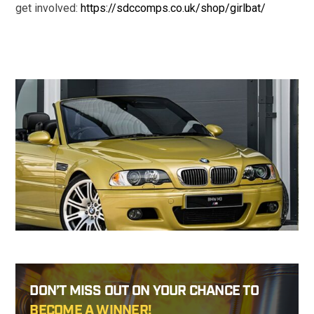
get involved:
https://sdccomps.co.uk/shop/girlbat/
DON’T MISS OUT ON YOUR CHANCE TO
BECOME A WINNER!