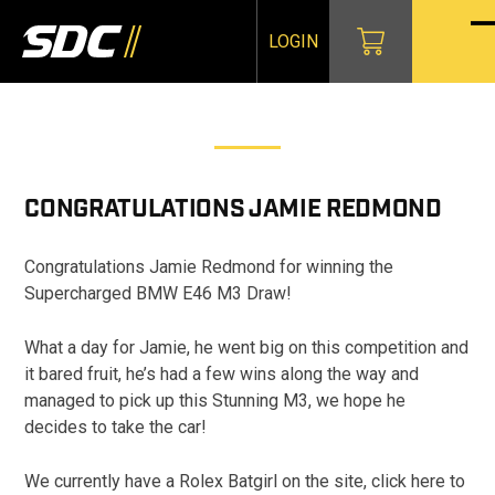
Skip
to
LOGIN
O
Cl
content
mo
mo
m
m
CONGRATULATIONS
JAMIE REDMOND
Congratulations Jamie Redmond for winning the
Supercharged BMW E46 M3 Draw!
What a day for Jamie, he went big on this competition and
it bared fruit, he’s had a few wins along the way and
managed to pick up this Stunning M3, we hope he
decides to take the car!
We currently have a Rolex Batgirl on the site, click here to