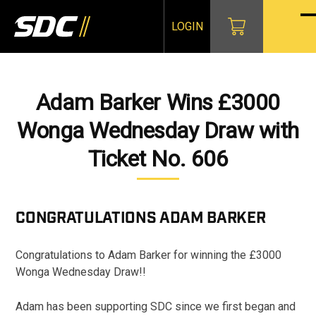
Skip
to
LOGIN
O
Cl
content
mo
mo
m
m
Adam Barker Wins £3000
Wonga Wednesday Draw with
Ticket No. 606
CONGRATULATIONS
ADAM BARKER
Congratulations to Adam Barker for winning the £3000
Wonga Wednesday Draw!!
Adam has been supporting SDC since we first began and