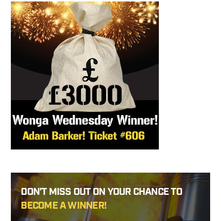
DON’T MISS OUT ON YOUR CHANCE TO
BECOME A WINNER!