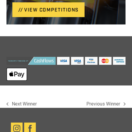
VIEW COMPETITIONS
Next Winner
Previous Winner
previous
next
post:
post: