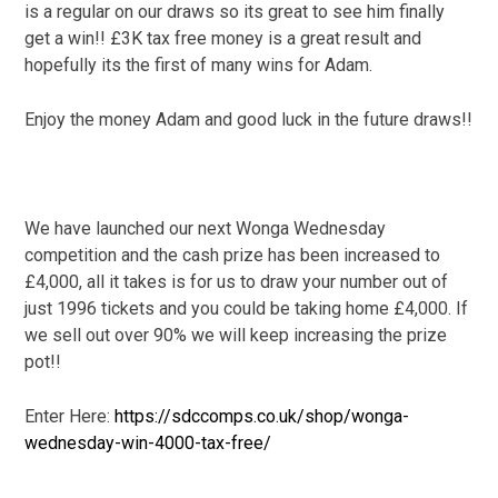
is a regular on our draws so its great to see him finally
get a win!! £3K tax free money is a great result and
hopefully its the first of many wins for Adam.
Enjoy the money Adam and good luck in the future draws!!
We have launched our next Wonga Wednesday
competition and the cash prize has been increased to
£4,000, all it takes is for us to draw your number out of
just 1996 tickets and you could be taking home £4,000. If
we sell out over 90% we will keep increasing the prize
pot!!
Enter Here:
https://sdccomps.co.uk/shop/wonga-
wednesday-win-4000-tax-free/