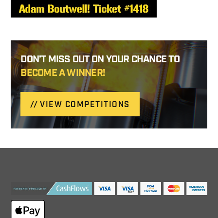
DON’T MISS OUT ON YOUR CHANCE TO
BECOME A WINNER!
VIEW COMPETITIONS