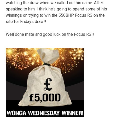
watching the draw when we called out his name. After
speaking to him, I think he’s going to spend some of his
winnings on trying to win the 550BHP Focus RS on the
site for Fridays draw!!
Well done mate and good luck on the Focus RS!!