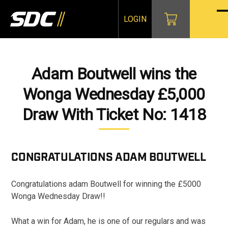
Skip
to
LOGIN
O
Cl
content
mo
mo
m
m
Adam Boutwell wins the
Wonga Wednesday £5,000
Draw With Ticket No: 1418
CONGRATULATIONS
ADAM BOUTWELL
Congratulations adam Boutwell for winning the £5000
Wonga Wednesday Draw!!
What a win for Adam, he is one of our regulars and was