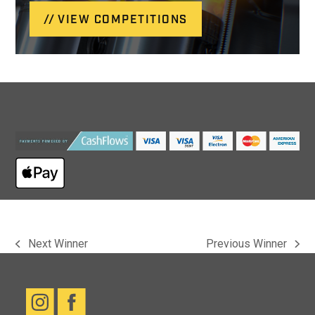
VIEW COMPETITIONS
Next Winner
Previous Winner
previous
next
post:
post: