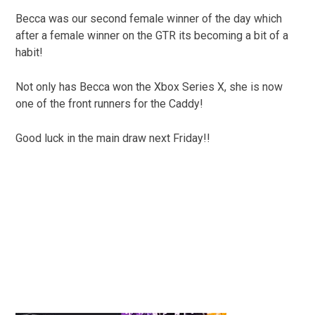
Becca was our second female winner of the day which
after a female winner on the GTR its becoming a bit of a
habit!
Not only has Becca won the Xbox Series X, she is now
one of the front runners for the Caddy!
Good luck in the main draw next Friday!!