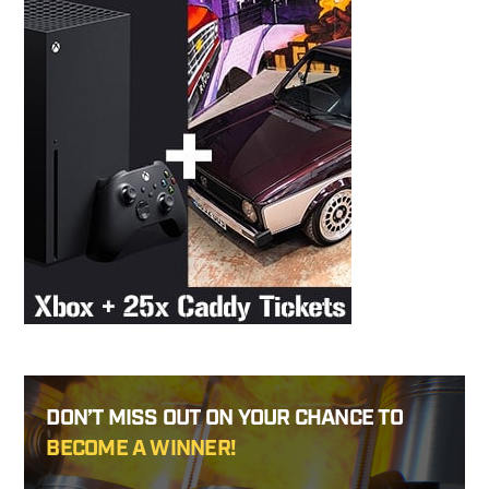
DON’T MISS OUT ON YOUR CHANCE TO
BECOME A WINNER!