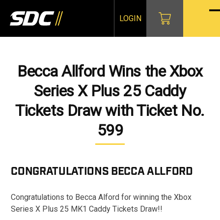
Skip
to
LOGIN
O
Cl
content
mo
mo
m
m
Becca Allford Wins the Xbox
Series X Plus 25 Caddy
Tickets Draw with Ticket No.
599
CONGRATULATIONS
BECCA ALLFORD
Congratulations to Becca Alford for winning the Xbox
Series X Plus 25 MK1 Caddy Tickets Draw!!