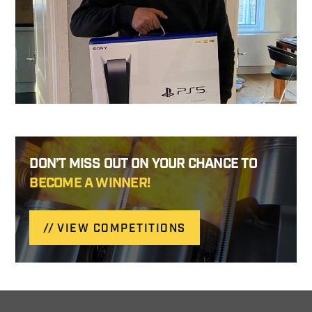
DON’T MISS OUT ON YOUR CHANCE TO
BECOME A WINNER!
VIEW COMPETITIONS