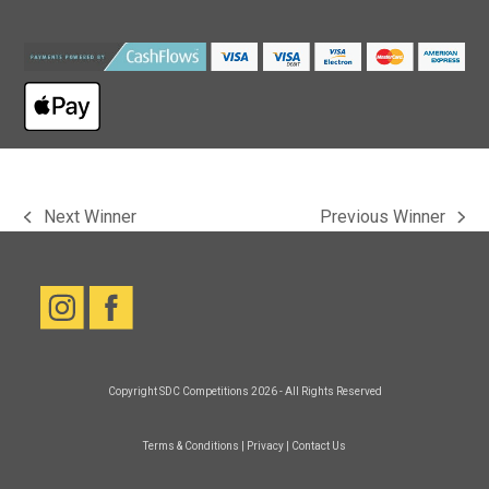
Next Winner
Previous Winner
previous
next
post:
post:
Copyright
SDC Competitions
2026 - All Rights Reserved
Terms & Conditions
|
Privacy
|
Contact Us