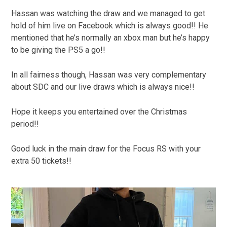
Hassan was watching the draw and we managed to get
hold of him live on Facebook which is always good!! He
mentioned that he’s normally an xbox man but he’s happy
to be giving the PS5 a go!!
In all fairness though, Hassan was very complementary
about SDC and our live draws which is always nice!!
Hope it keeps you entertained over the Christmas
period!!
Good luck in the main draw for the Focus RS with your
extra 50 tickets!!