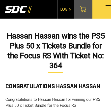
Skip
to
LOGIN
O
Cl
content
mo
mo
m
m
Hassan Hassan wins the PS5
Plus 50 x Tickets Bundle for
the Focus RS With Ticket No:
364
CONGRATULATIONS
HASSAN HASSAN
Congratulations to Hassan Hassan for winning our PS5
Plus 50 x Ticket Bundle for the Focus RS