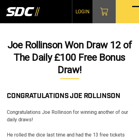
Skip
to
LOGIN
O
Cl
content
mo
mo
m
m
Joe Rollinson Won Draw 12 of
The Daily £100 Free Bonus
Draw!
CONGRATULATIONS
JOE ROLLINSON
Congratulations Joe Rollinson for winning another of our
daily draws!
He rolled the dice last time and had the 13 free tickets