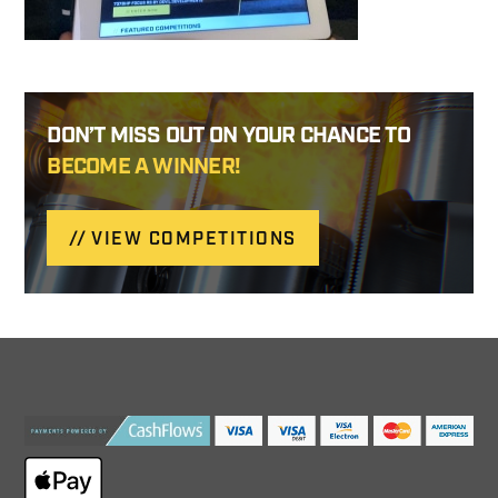
DON’T MISS OUT ON YOUR CHANCE TO
BECOME A WINNER!
VIEW COMPETITIONS