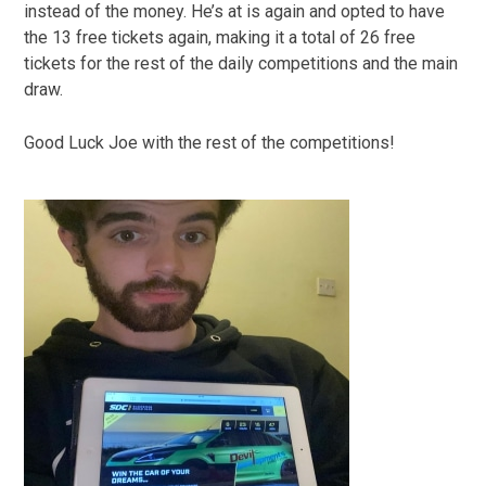
instead of the money. He’s at is again and opted to have
the 13 free tickets again, making it a total of 26 free
tickets for the rest of the daily competitions and the main
draw.
Good Luck Joe with the rest of the competitions!