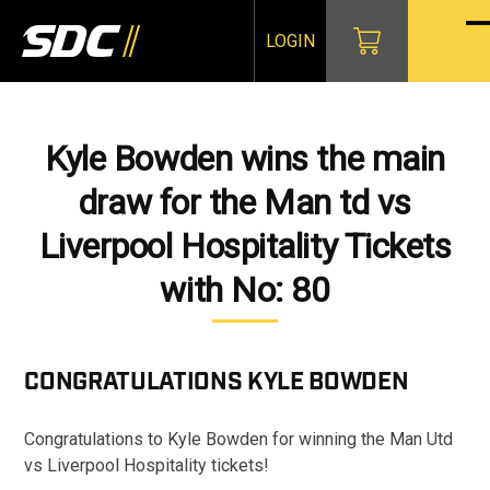
Skip
to
LOGIN
O
Cl
content
mo
mo
m
m
Kyle Bowden wins the main
draw for the Man td vs
Liverpool Hospitality Tickets
with No: 80
CONGRATULATIONS
KYLE BOWDEN
Congratulations to Kyle Bowden for winning the Man Utd
vs Liverpool Hospitality tickets!