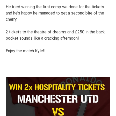
He tried winning the first comp we done for the tickets
and he’s happy he managed to get a second bite of the
cherry.
2 tickets to the theatre of dreams and £250 in the back
pocket sounds like a cracking afternoon!
Enjoy the match Kyle!!