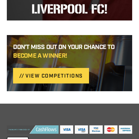
DON’T MISS OUT ON YOUR CHANCE TO
BECOME A WINNER!
VIEW COMPETITIONS