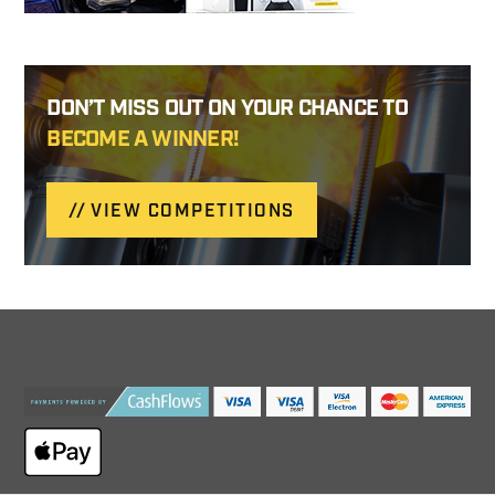
DON’T MISS OUT ON YOUR CHANCE TO
BECOME A WINNER!
VIEW COMPETITIONS