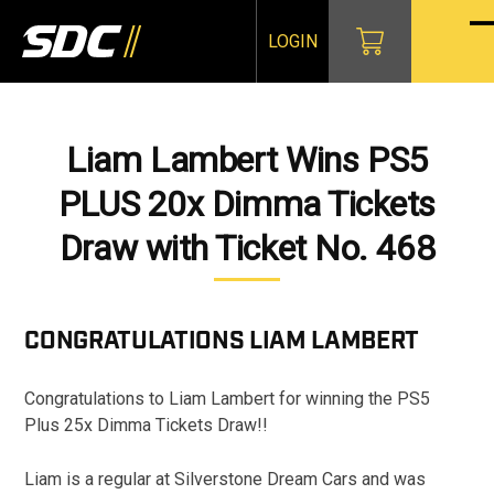
Skip
to
LOGIN
O
Cl
content
mo
mo
m
m
Liam Lambert Wins PS5
PLUS 20x Dimma Tickets
Draw with Ticket No. 468
CONGRATULATIONS
LIAM LAMBERT
Congratulations to Liam Lambert for winning the PS5
Plus 25x Dimma Tickets Draw!!
Liam is a regular at Silverstone Dream Cars and was