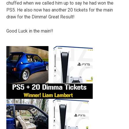
chuffed when we called him up to say he had won the
PS5. He also now has another 20 tickets for the main
draw for the Dimma! Great Result!
Good Luck in the main!!