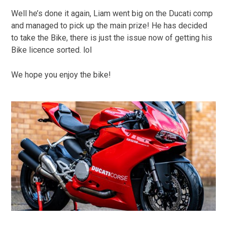
Well he’s done it again, Liam went big on the Ducati comp
and managed to pick up the main prize! He has decided
to take the Bike, there is just the issue now of getting his
Bike licence sorted. lol
We hope you enjoy the bike!