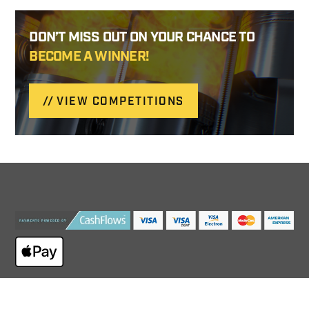
DON’T MISS OUT ON YOUR CHANCE TO
BECOME A WINNER!
VIEW COMPETITIONS