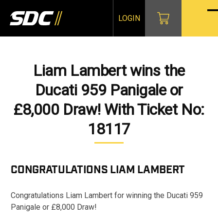
Skip
to
LOGIN
O
Cl
content
mo
mo
m
m
Liam Lambert wins the
Ducati 959 Panigale or
£8,000 Draw! With Ticket No:
18117
CONGRATULATIONS
LIAM LAMBERT
Congratulations Liam Lambert for winning the Ducati 959
Panigale or £8,000 Draw!