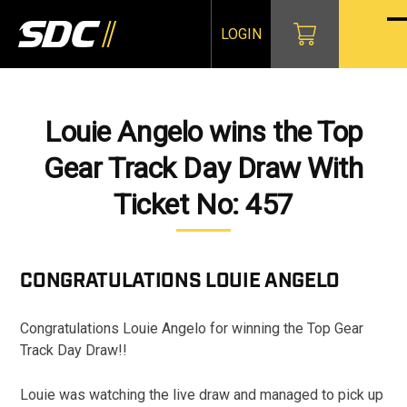
Skip
to
LOGIN
O
Cl
content
mo
mo
m
m
Louie Angelo wins the Top
Gear Track Day Draw With
Ticket No: 457
CONGRATULATIONS
LOUIE ANGELO
Congratulations Louie Angelo for winning the Top Gear
Track Day Draw!!
Louie was watching the live draw and managed to pick up