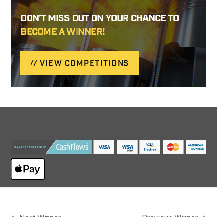
DON’T MISS OUT ON YOUR CHANCE TO
BECOME A WINNER!
VIEW COMPETITIONS