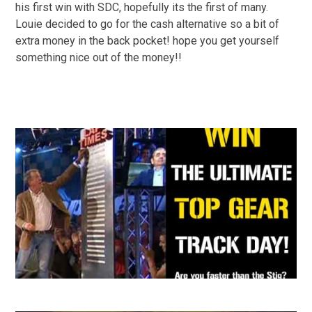
his first win with SDC, hopefully its the first of many.
Louie decided to go for the cash alternative so a bit of
extra money in the back pocket! hope you get yourself
something nice out of the money!!