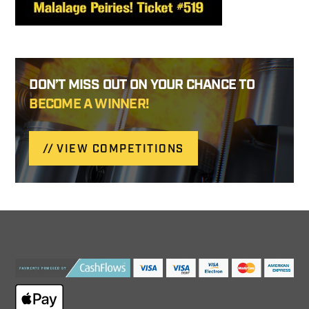
DON’T MISS OUT ON YOUR CHANCE TO
BECOME A WINNER!
VIEW COMPETITIONS