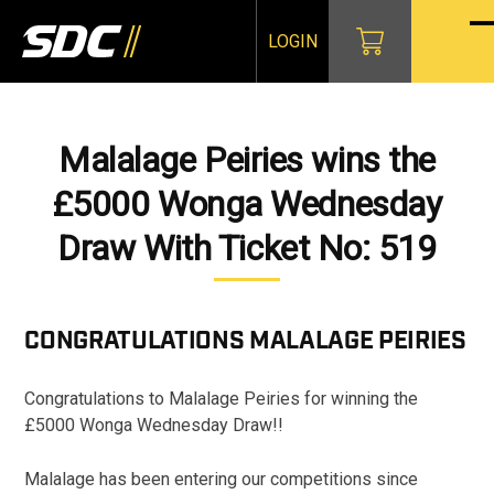
Skip
to
LOGIN
O
Cl
content
mo
mo
m
m
Malalage Peiries wins the
£5000 Wonga Wednesday
Draw With Ticket No: 519
CONGRATULATIONS
MALALAGE PEIRIES
Congratulations to Malalage Peiries for winning the
£5000 Wonga Wednesday Draw!!
Malalage has been entering our competitions since