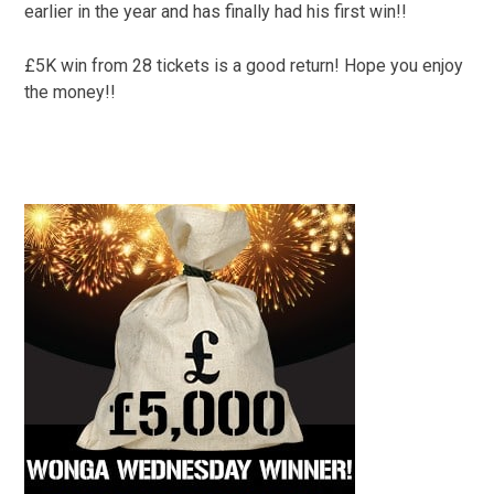
earlier in the year and has finally had his first win!!
£5K win from 28 tickets is a good return! Hope you enjoy
the money!!