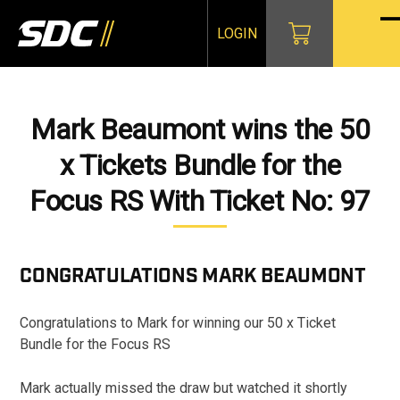
Skip
to
LOGIN
O
Cl
content
mo
mo
m
m
Mark Beaumont wins the 50
x Tickets Bundle for the
Focus RS With Ticket No: 97
CONGRATULATIONS
MARK BEAUMONT
Congratulations to Mark for winning our 50 x Ticket
Bundle for the Focus RS
Mark actually missed the draw but watched it shortly