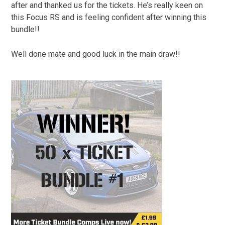
after and thanked us for the tickets. He’s really keen on
this Focus RS and is feeling confident after winning this
bundle!!
Well done mate and good luck in the main draw!!