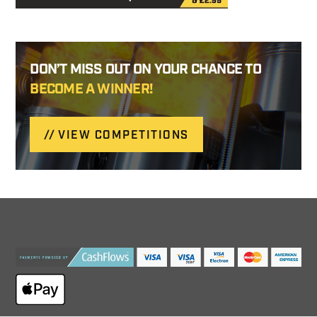
DON’T MISS OUT ON YOUR CHANCE TO
BECOME A WINNER!
VIEW COMPETITIONS