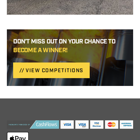
DON’T MISS OUT ON YOUR CHANCE TO
BECOME A WINNER!
VIEW COMPETITIONS