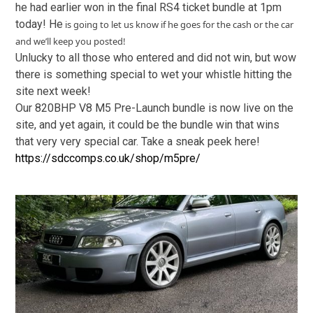
he had earlier won in the final RS4 ticket bundle at 1pm
today! He
is going to let us know if he goes for the cash or the car
and we’ll keep you posted!
Unlucky to all those who entered and did not win, but wow
there is something special to wet your whistle hitting the
site next week!
Our 820BHP V8 M5 Pre-Launch bundle is now live on the
site, and yet again, it could be the bundle win that wins
that very very special car. Take a sneak peek here!
https://sdccomps.co.uk/shop/m5pre/