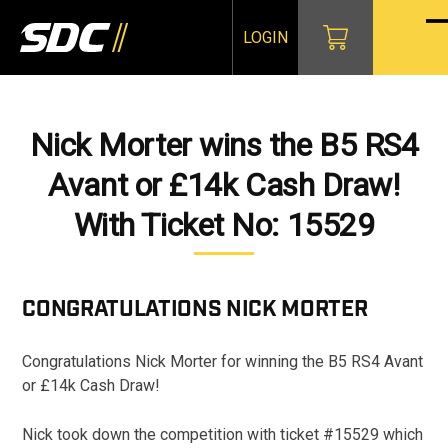
Skip
to
LOGIN
O
Cl
content
mo
mo
m
m
Nick Morter wins the B5 RS4
Avant or £14k Cash Draw!
With Ticket No: 15529
CONGRATULATIONS
NICK MORTER
Congratulations Nick Morter for winning the B5 RS4 Avant
or £14k Cash Draw!
Nick took down the competition with ticket #15529 which