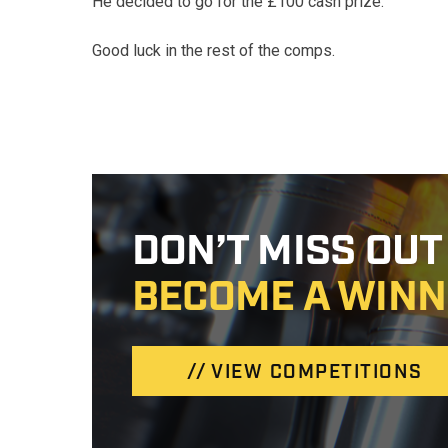
He decided to go for the £100 cash prize.
Good luck in the rest of the comps.
DON’T MISS OUT
BECOME A WINN
VIEW COMPETITIONS