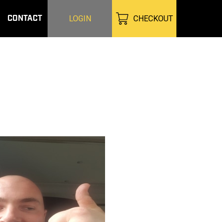
CONTACT
LOGIN
CHECKOUT