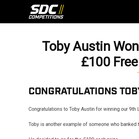
Skip
to
content
Toby Austin Won 
£100 Free
CONGRATULATIONS
TOB
Congratulations to Toby Austin for winning our 9th
Toby is another example of someone who banked the