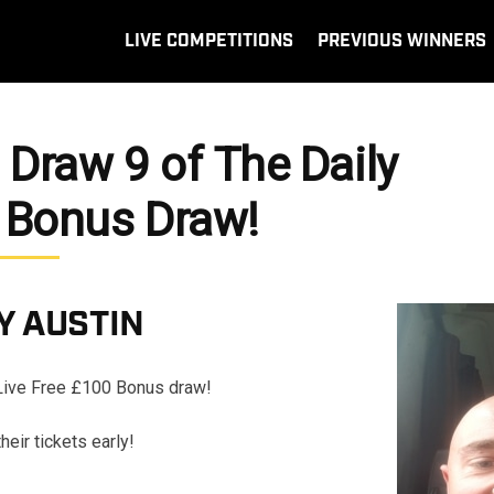
LIVE COMPETITIONS
PREVIOUS WINNERS
Draw 9 of The Daily
 Bonus Draw!
Y AUSTIN
 Live Free £100 Bonus draw!
ir tickets early!