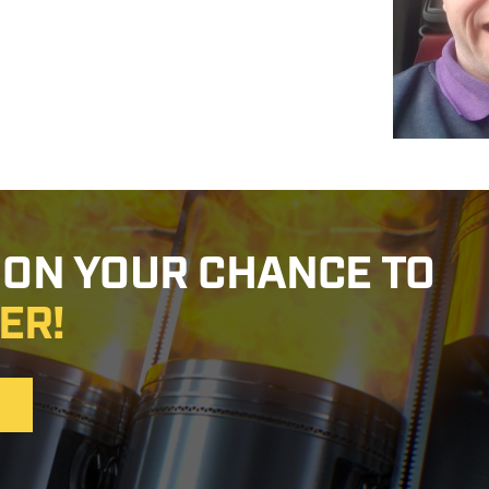
 ON YOUR CHANCE TO
ER!