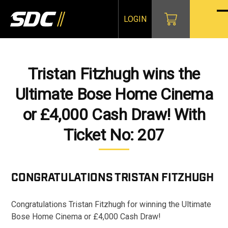
Skip
to
LOGIN
O
Cl
content
mo
mo
m
m
Tristan Fitzhugh wins the
Ultimate Bose Home Cinema
or £4,000 Cash Draw! With
Ticket No: 207
CONGRATULATIONS
TRISTAN FITZHUGH
Congratulations Tristan Fitzhugh for winning the Ultimate
Bose Home Cinema or £4,000 Cash Draw!