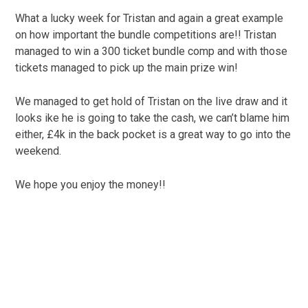
What a lucky week for Tristan and again a great example
on how important the bundle competitions are!! Tristan
managed to win a 300 ticket bundle comp and with those
tickets managed to pick up the main prize win!
We managed to get hold of Tristan on the live draw and it
looks ike he is going to take the cash, we can’t blame him
either, £4k in the back pocket is a great way to go into the
weekend.
We hope you enjoy the money!!