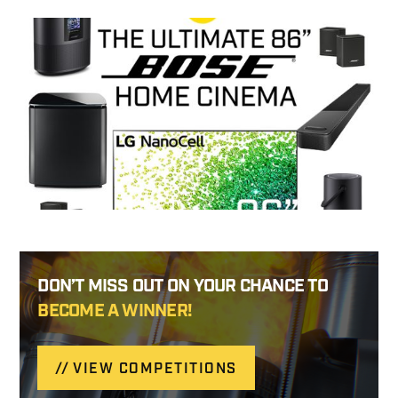
DON’T MISS OUT ON YOUR CHANCE TO
BECOME A WINNER!
VIEW COMPETITIONS