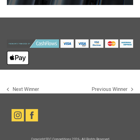
Next Winner
Previous Winner
previous
next
post:
post:
Copyright
SDC Competitions
2026 - All Rights Reserved