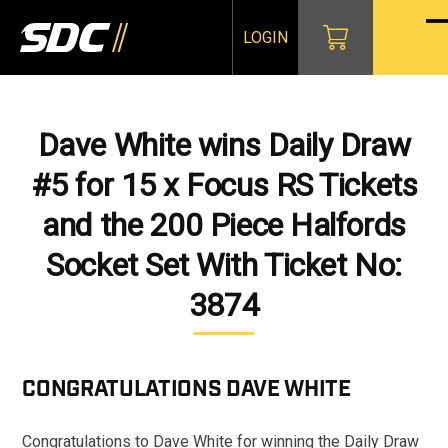
Skip
to
LOGIN
O
Cl
content
mo
mo
m
m
Dave White wins Daily Draw
#5 for 15 x Focus RS Tickets
and the 200 Piece Halfords
Socket Set With Ticket No:
3874
CONGRATULATIONS
DAVE WHITE
Congratulations to Dave White for winning the Daily Draw