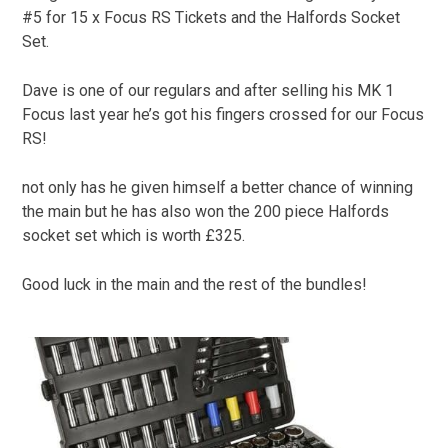
#5 for 15 x Focus RS Tickets and the Halfords Socket
Set.
Dave is one of our regulars and after selling his MK 1
Focus last year he’s got his fingers crossed for our Focus
RS!
not only has he given himself a better chance of winning
the main but he has also won the 200 piece Halfords
socket set which is worth £325.
Good luck in the main and the rest of the bundles!