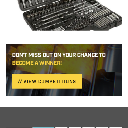
DON’T MISS OUT ON YOUR CHANCE TO
BECOME A WINNER!
VIEW COMPETITIONS