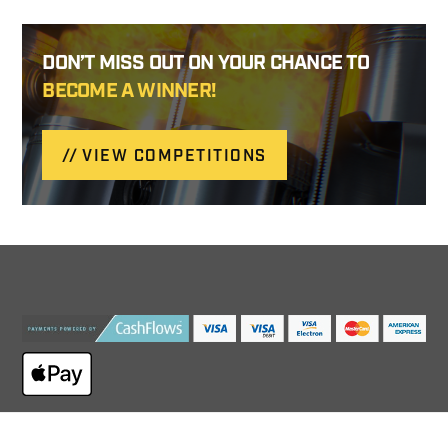
DON’T MISS OUT ON YOUR CHANCE TO
BECOME A WINNER!
VIEW COMPETITIONS