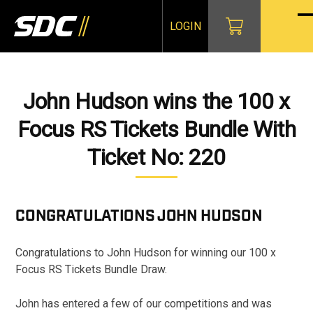
Skip
to
LOGIN
O
Cl
content
mo
mo
m
m
John Hudson wins the 100 x
Focus RS Tickets Bundle With
Ticket No: 220
CONGRATULATIONS
JOHN HUDSON
Congratulations to John Hudson for winning our 100 x
Focus RS Tickets Bundle Draw.
John has entered a few of our competitions and was