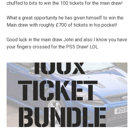
chuffed to bits to win the 100 tickets for the main draw!
What a great opportunity he has given himself to win the
Main draw with roughly £700 of tickets in his pocket!
Good luck in the main draw John and also I know you have
your fingers crossed for the PS5 Draw! LOL