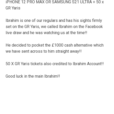
iPHONE 12 PRO MAX OR SAMSUNG S21 ULTRA + 50 x
GR Yaris
Ibrahim is one of our regulars and has his sights firmly
set on the GR Yaris, we called Ibrahim on the Facebook
live draw and he was watching us at the time!!
He decided to pocket the £1000 cash alternative which
we have sent across to him straight away!!
50 X GR Yaris tickets also credited to Ibrahim Account!!
Good luck in the main Ibrahim!!