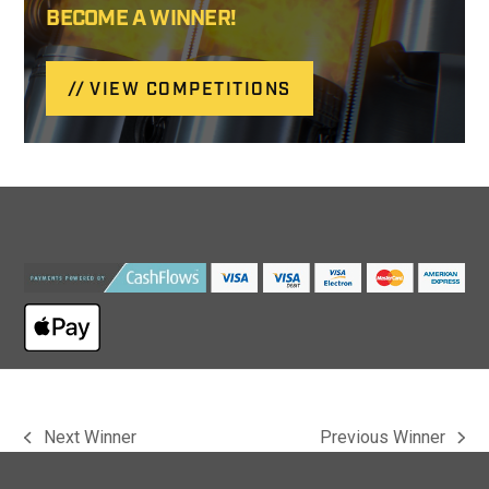
BECOME A WINNER!
VIEW COMPETITIONS
Next Winner
Previous Winner
previous
next
post:
post: