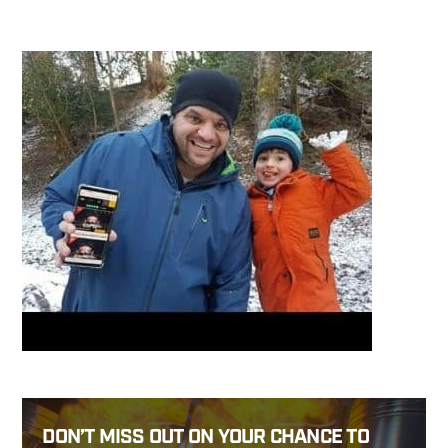
DON’T MISS OUT ON YOUR CHANCE TO