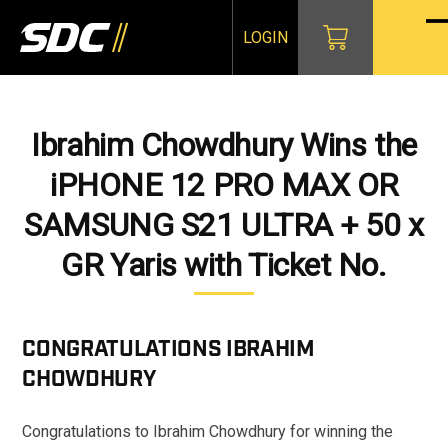
Skip
to
LOGIN
O
Cl
content
mo
mo
m
m
Ibrahim Chowdhury Wins the
iPHONE 12 PRO MAX OR
SAMSUNG S21 ULTRA + 50 x
GR Yaris with Ticket No.
CONGRATULATIONS
IBRAHIM
CHOWDHURY
Congratulations to Ibrahim Chowdhury for winning the