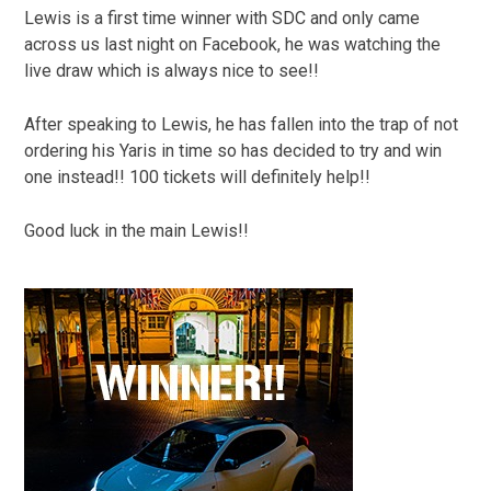
Lewis is a first time winner with SDC and only came
across us last night on Facebook, he was watching the
live draw which is always nice to see!!
After speaking to Lewis, he has fallen into the trap of not
ordering his Yaris in time so has decided to try and win
one instead!! 100 tickets will definitely help!!
Good luck in the main Lewis!!