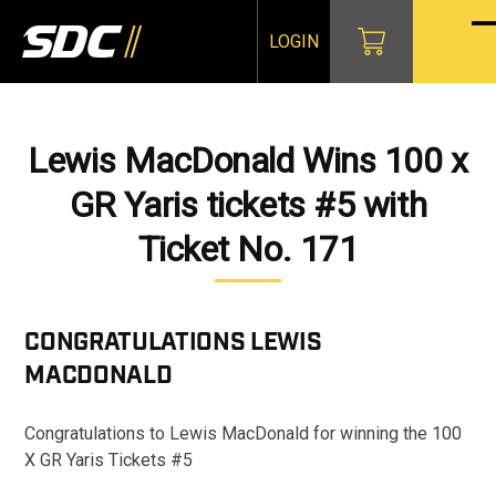
Skip
to
LOGIN
O
Cl
content
mo
mo
m
m
Lewis MacDonald Wins 100 x
GR Yaris tickets #5 with
Ticket No. 171
CONGRATULATIONS
LEWIS
MACDONALD
Congratulations to Lewis MacDonald for winning the 100
X GR Yaris Tickets #5