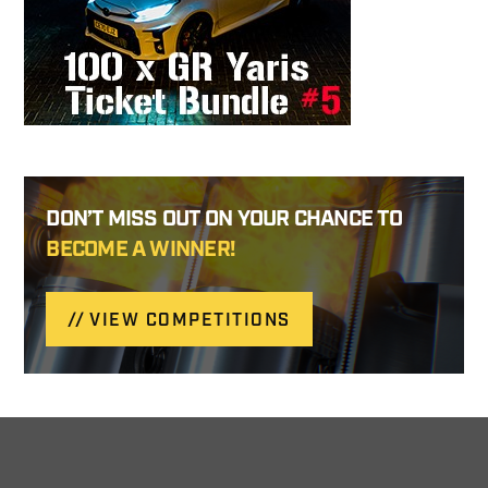
DON’T MISS OUT ON YOUR CHANCE TO
BECOME A WINNER!
VIEW COMPETITIONS