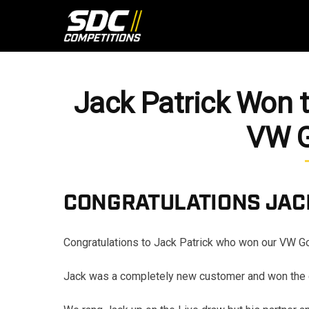
Skip
to
content
Jack Patrick Won t
VW G
CONGRATULATIONS
JAC
Congratulations to Jack Patrick who won our VW Go
Jack was a completely new customer and won the ca