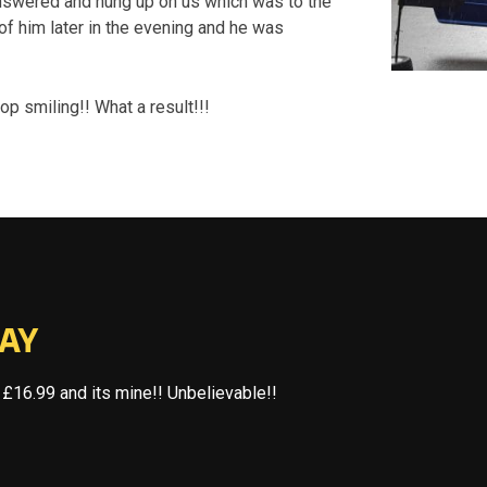
answered and hung up on us which was to the
of him later in the evening and he was
p smiling!! What a result!!!
SAY
t! £16.99 and its mine!! Unbelievable!!