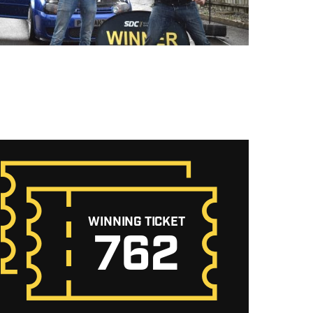
WINNING TICKET
762