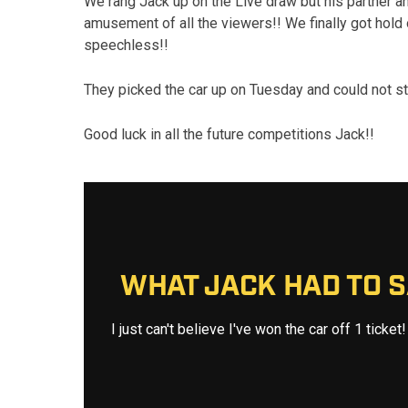
We rang Jack up on the Live draw but his partner 
amusement of all the viewers!! We finally got hold 
speechless!!
They picked the car up on Tuesday and could not sto
Good luck in all the future competitions Jack!!
WHAT JACK HAD TO 
I just can't believe I've won the car off 1 ticke