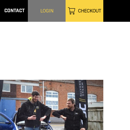
CONTACT
LOGIN
CHECKOUT