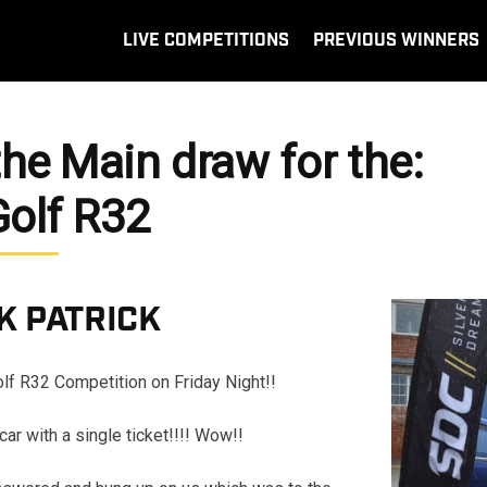
LIVE COMPETITIONS
PREVIOUS WINNERS
he Main draw for the:
olf R32
K PATRICK
lf R32 Competition on Friday Night!!
r with a single ticket!!!! Wow!!