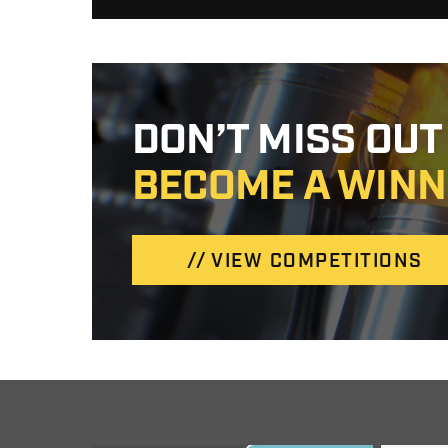
DON’T MISS OUT
BECOME A WINN
VIEW COMPETITIONS