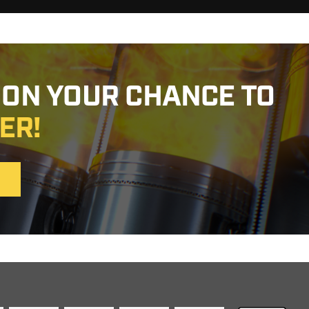
 ON YOUR CHANCE TO
ER!