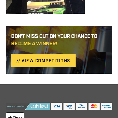
DON’T MISS OUT ON YOUR CHANCE TO
BECOME A WINNER!
VIEW COMPETITIONS