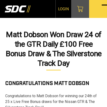
Skip
to
LOGIN
O
Cl
content
mo
mo
m
m
Matt Dobson Won Draw 24 of
the GTR Daily £100 Free
Bonus Draw & The Silverstone
Track Day
CONGRATULATIONS
MATT DOBSON
Congratulations to Matt Dobson for winning our 24th of
25 x Live Free Bonus draws for the Nissan GTR & The