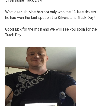
Silverstone Track Day!!
What a result, Matt has not only won the 13 free tickets
he has won the last spot on the Silverstone Track Day!
Good luck for the main and we will see you soon for the
Track Day!!